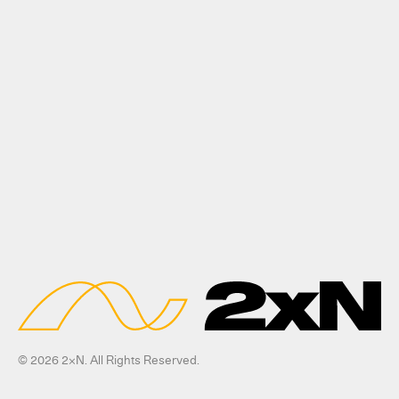
© 2026 2xN. All Rights Reserved.