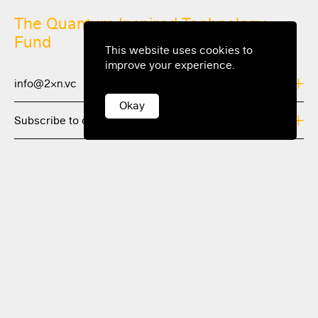
The Quantum Inspired Technology
Fund
This website uses cookies to
improve your experience.
info@2xn.vc
Okay
Subscribe to our newsletter and stay updated